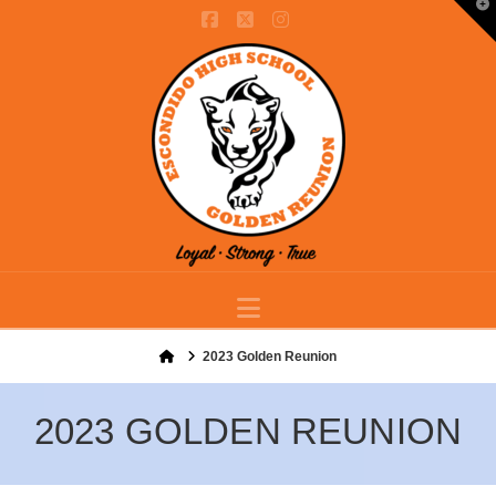
T
t
Facebook
X
Instagram
W
Navigation
Home
2023 Golden Reunion
2023 GOLDEN REUNION