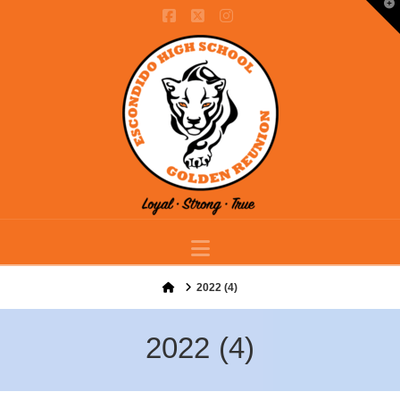
T
t
Facebook
X
Instagram
W
Navigation
Home
2022 (4)
2022 (4)