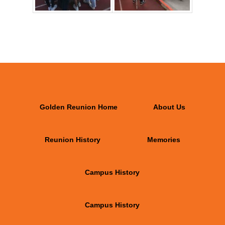
Golden Reunion Home
About Us
Reunion History
Memories
Campus History
Campus History